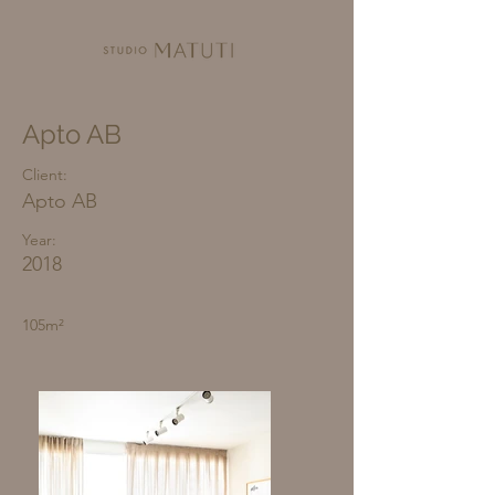
Apto AB
Client:
Apto AB
Year:
2018
105m²